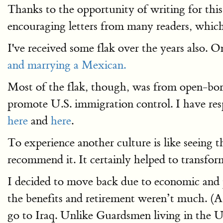
Thanks to the opportunity of writing for this
encouraging letters from many readers, whic
I've received some flak over the years also. 
and marrying a Mexican.
Most of the flak, though, was from open-bord
promote U.S. immigration control. I have res
here
and
here
.
To experience another culture is like seeing t
recommend it. It certainly helped to transf
I decided to move back due to economic and 
the benefits and retirement weren’t much. (A 
go to Iraq. Unlike Guardsmen living in the U