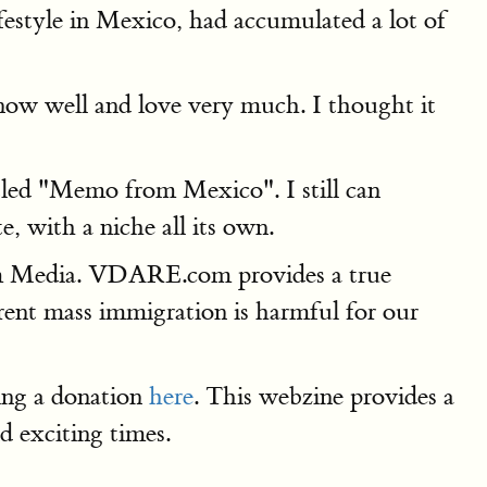
ifestyle in Mexico, had accumulated a lot of
 know well and love very much. I thought it
itled "Memo from Mexico". I still can
 with a niche all its own.
m Media. VDARE.com provides a true
rrent mass immigration is harmful for our
ving a donation
here
. This webzine provides a
d exciting times.