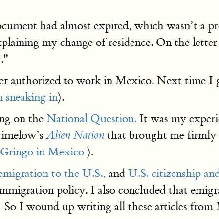
ocument had almost expired, which wasn’t a pro
xplaining my change of residence. On the lette
."
er authorized to work in Mexico. Next time I go 
n sneaking in
).
ing on the
National Question.
It was my experie
rimelow’s
that brought me firmly i
Alien Nation
 Gringo in Mexico
).
migration to the U.S.,
and
U.S. citizenship and
immigration policy. I also concluded that emigr
.) So I wound up writing all these articles f