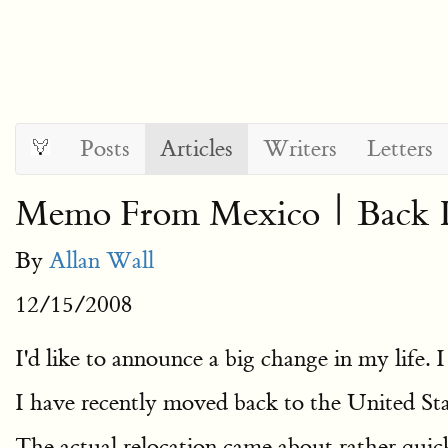
Posts
Articles
Writers
Letters
Memo From Mexico | Back I
By
Allan Wall
12/15/2008
I'd like to announce a big change in my life. 
I have recently moved back to the United Sta
The actual relocation came about rather quic