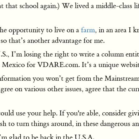
t that school again.) We lived a middle-class l
the opportunity to live on a
farm
, in an area I
 so that’s another advantage for me.
U.S., I’m losing the right to write a column ent
t Mexico for VDARE.com. It’s a unique website,
formation you won’t get from the Mainstrea
ree on various other issues, agree that the cu
uld use your help. If you're able, consider gi
h to turn things around, in these dangerous an
I’m glad to be back in the U.S.A.