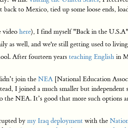
t back to Mexico, tied up some loose ends, loa
e video
here
), I find myself "Back in the U.S.A"
y as well, and we're still getting used to livin
chool. After fourteen years
teaching English
in M
didn’t join the
NEA
[National Education Assoc
stead, I joined a much smaller but independent 
 to the NEA. It’s good that more such options ar
rrupted by
my Iraq deployment
with the
Natio