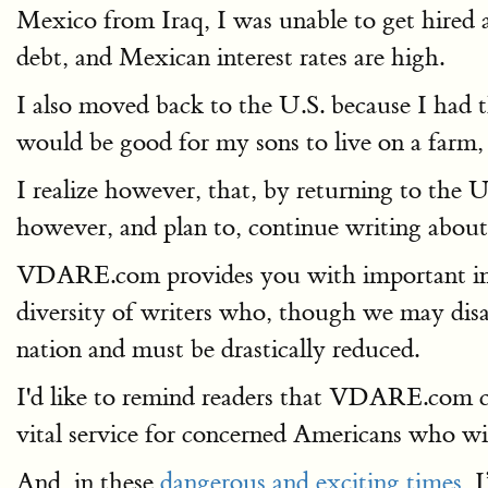
Mexico from Iraq, I was unable to get hired a
debt, and Mexican interest rates are high.
I also moved back to the U.S. because I had 
would be good for my sons to live on a farm,
I realize however, that, by returning to the 
however, and plan to, continue writing abou
VDARE.com provides you with important in
diversity of writers who, though we may disag
nation and must be drastically reduced.
I'd like to remind readers that VDARE.com co
vital service for concerned Americans who wis
And, in these
dangerous and exciting times
, 