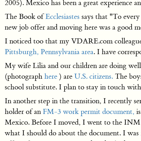
2005). Mexico has been a great experience an
The Book of
Ecclesiastes
says that "To every 
new job offer and moving here was a good mo
I noticed too that my VDARE.com colleague Jo
Pittsburgh, Pennsylvania area
. I have corresp
My wife Lilia and our children are doing well
(photograph
here
) are
U.S. citizens.
The boys 
school substitute. I plan to stay in touch wit
In another step in the transition, I recentl
holder of an
FM-3 work permit document,
is
Mexico. Before I moved, I went to the INM
what I should do about the document. I was in