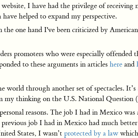
 website, I have had the privilege of receiving
h have helped to expand my perspective.
On the one hand I've been criticized by Americ
ers promoters who were especially offended th
ponded to these arguments in articles
here
and
he world through another set of spectacles. It’s
orm my thinking on the U.S. National Question 
personal reasons. The job I had in Mexico was
previous job I had in Mexico had much better b
nited States, I wasn’t
protected by a law
whic