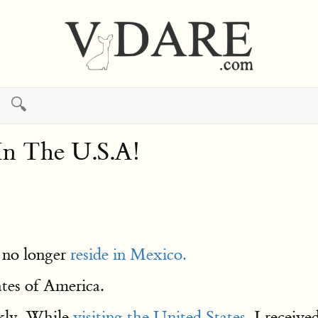
🔍
n The U.S.A!
I no longer
reside in Mexico.
tes of America.
kly. While
visiting the United States
, I receive