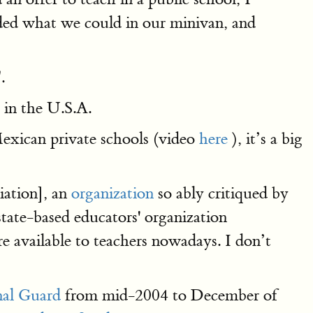
ded what we could in our minivan, and
.
g in the U.S.A.
exican private schools (video
here
), it’s a big
iation], an
organization
so ably critiqued by
state-based educators' organization
e available to teachers nowadays. I don’t
nal Guard
from mid-2004 to December of