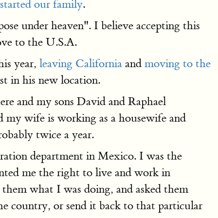
started our family
.
pose under heaven". I believe accepting this
ve to the U.S.A.
his year,
leaving California
and
moving to the
st in his new location.
e here and my sons David and Raphael
nd my wife is working as a housewife and
robably twice a year.
gration department in Mexico. I was the
ted me the right to live and work in
d them what I was doing, and asked them
 country, or send it back to that particular