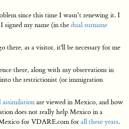
blem since this time I wasn’t renewing it. I
r I signed my name (in the
dual surname
there, as a visitor, it'll be necessary for me
nce there, along with my observations in
nto the restrictionist (or immigration
 assimilation
are viewed in Mexico, and how
ation does not really help Mexico in a
rom Mexico for VDARE.com for
all these years
.