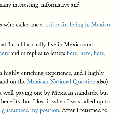
 many interesting, informative and
ans who called me a
traitor for living in Mexico
at I could actually live in Mexico and
here
and in replies to letters
here
,
here
,
here
,
 a highly enriching experience, and I highly
(and on the
Mexican National Question
also).
 a well-paying one by Mexican standards, but
enefits, but I lost it when I was called up to
h
guaranteed my position.
After I returned to