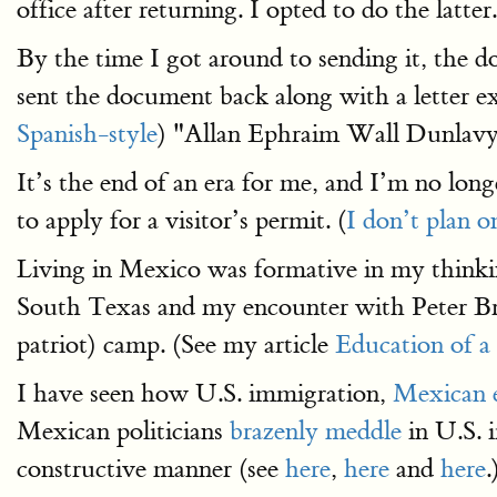
office after returning. I opted to do the latter.
By the time I got around to sending it, the d
sent the document back along with a letter e
Spanish-style
) "Allan Ephraim Wall Dunlavy
It’s the end of an era for me, and I’m no long
to apply for a visitor’s permit. (
I don’t plan o
Living in Mexico was formative in my think
South Texas and my encounter with Peter B
patriot) camp. (See my article
Education of a
I have seen how U.S. immigration,
Mexican e
Mexican politicians
brazenly meddle
in U.S. 
constructive manner (see
here
,
here
and
here