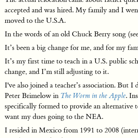
accepted and was hired. My family and I wen
moved to the U.S.A.
In the words of an old Chuck Berry song (se
It’s been a big change for me, and for my famil
It’s my first time to teach in a U.S. public s
change, and I’m still adjusting to it.
I've also joined a teacher’s association. But I 
Peter Brimelow in
. In
The Worm in the Apple
specifically formed to provide an alternative
want my dues going to the NEA.
I resided in Mexico from 1991 to 2008 (inte