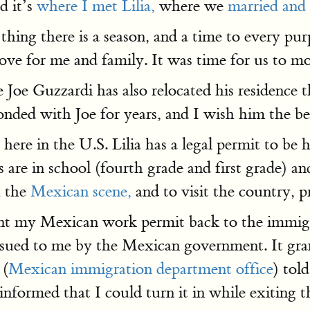
d it’s
where I met Lilia,
where we
married and 
thing there is a season, and a time to every pur
ve for me and family. It was time for us to mo
e Guzzardi has also relocated his residence t
onded with Joe for years, and I wish him the be
 here in the U.S. Lilia has a legal permit to b
are in school (fourth grade and first grade) a
h the
Mexican scene,
and to visit the country, p
y sent my Mexican work permit back to the immi
sued to me by the Mexican government. It gran
 (
Mexican immigration department office
) tol
formed that I could turn it in while exiting the