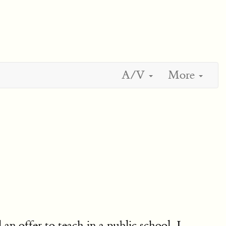
A/V
More
d an offer to teach in a public school, I