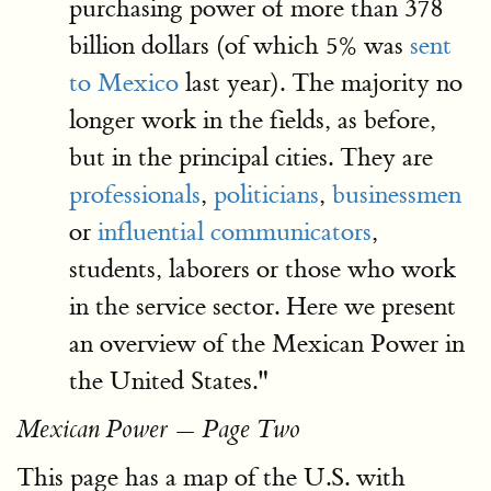
purchasing power of more than 378
billion dollars (of which 5% was
sent
to Mexico
last year). The majority no
longer work in the fields, as before,
but in the principal cities. They are
professionals
,
politicians
,
businessmen
or
influential communicators
,
students, laborers or those who work
in the service sector. Here we present
an overview of the Mexican Power in
the United States."
Mexican Power — Page Two
This page has a map of the U.S. with