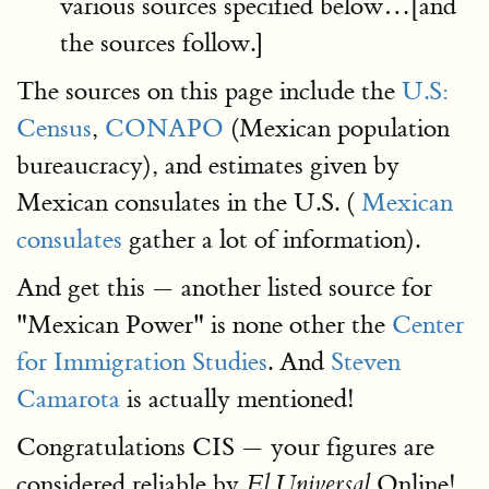
various sources specified below…[and
the sources follow.]
The sources on this page include the
U.S:
Census
,
CONAPO
(Mexican population
bureaucracy), and estimates given by
Mexican consulates in the U.S. (
Mexican
consulates
gather a lot of information).
And get this — another listed source for
"Mexican Power" is none other the
Center
for Immigration Studies
. And
Steven
Camarota
is actually mentioned!
Congratulations CIS — your figures are
considered reliable by
Online!
El Universal