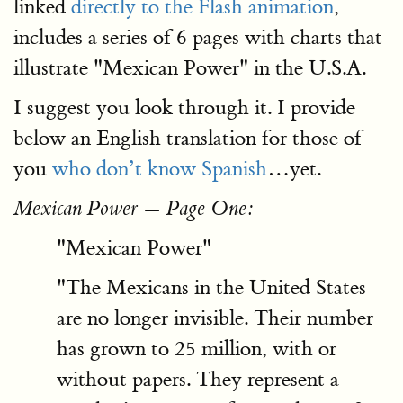
linked
directly to the Flash animation
,
includes a series of 6 pages with charts that
illustrate "Mexican Power" in the U.S.A.
I suggest you look through it. I provide
below an English translation for those of
you
who don’t know Spanish
…yet.
Mexican Power — Page One:
"Mexican Power"
"The Mexicans in the United States
are no longer invisible. Their number
has grown to 25 million, with or
without papers. They represent a