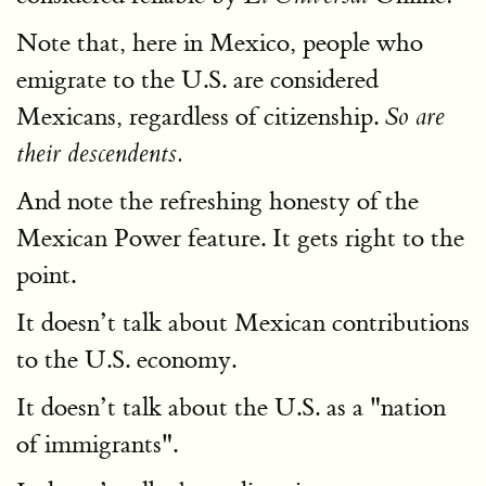
Note that, here in Mexico, people who
emigrate to the U.S. are considered
Mexicans, regardless of citizenship.
So are
their descendents.
And note the refreshing honesty of the
Mexican Power feature. It gets right to the
point.
It doesn’t talk about Mexican contributions
to the U.S. economy.
It doesn’t talk about the U.S. as a "nation
of immigrants".