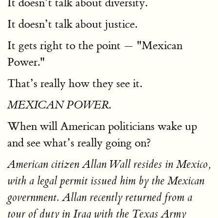
It doesn’t talk about diversity.
It doesn’t talk about justice.
It gets right to the point — "Mexican
Power."
That’s really how they see it.
.
MEXICAN POWER
When will American politicians wake up
and see what’s really going on?
American citizen Allan Wall resides in Mexico,
with a legal permit issued him by the Mexican
government. Allan recently returned from a
tour of duty in Iraq with the Texas Army