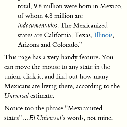
total, 9.8 million were born in Mexico,
of whom 4.8 million are
. The Mexicanized
indocumentados
states are California, Texas,
Illinois
,
Arizona and Colorado."
This page has a very handy feature. You
can move the mouse to any state in the
union, click it, and find out how many
Mexicans are living there, according to the
estimate.
Universal
Notice too the phrase "Mexicanized
states"…
’s words, not mine.
El Universal