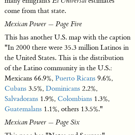
many emigrants
estimates
El Universal
come from that state.
Mexican Power — Page Five
This has another U.S. map with the caption
"In 2000 there were 35.3 million Latinos in
the United States. This is the distribution
of the Latino community in the U.S.:
Mexicans 66.9%,
Puerto Ricans
9.6%,
Cubans
3.5%,
Dominicans
2.2%,
Salvadorans
1.9%,
Colombians
1.3%,
Guatemalans
1.1%, others 13.5%."
Mexican Power — Page Six