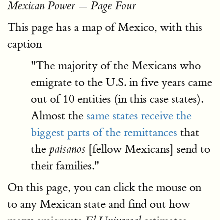
Mexican Power — Page Four
This page has a map of Mexico, with this
caption
"The majority of the Mexicans who
emigrate to the U.S. in five years came
out of 10 entities (in this case states).
Almost the
same states receive the
biggest parts of the remittances
that
the
[fellow Mexicans] send to
paisanos
their families."
On this page, you can click the mouse on
to any Mexican state and find out how