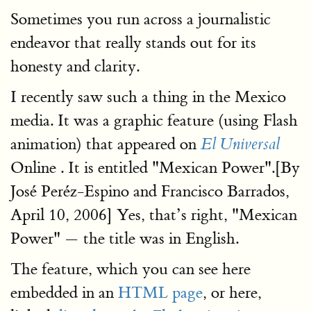
Sometimes you run across a journalistic
endeavor that really stands out for its
honesty and clarity.
I recently saw such a thing in the Mexico
media. It was a graphic feature (using Flash
animation) that appeared on
El Universal
Online . It is entitled "Mexican Power".[By
José Peréz-Espino and Francisco Barrados,
April 10, 2006] Yes, that’s right, "Mexican
Power" — the title was in English.
The feature, which you can see here
embedded in an
HTML page
, or here,