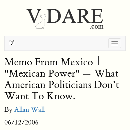
Togg
navig
Memo From Mexico |
"Mexican Power" — What
American Politicians Don’t
Want To Know.
By
Allan Wall
06/12/2006