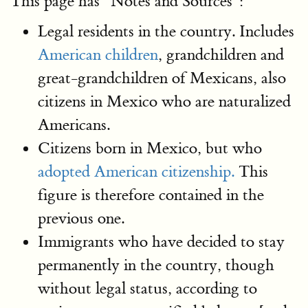
This page has "Notes and Sources":
Legal residents in the country. Includes
American children
, grandchildren and
great-grandchildren of Mexicans, also
citizens in Mexico who are naturalized
Americans.
Citizens born in Mexico, but who
adopted American citizenship.
This
figure is therefore contained in the
previous one.
Immigrants who have decided to stay
permanently in the country, though
without legal status, according to