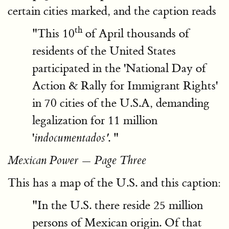
certain cities marked, and the caption reads
th
"This 10
of April thousands of
residents of the United States
participated in the 'National Day of
Action & Rally for Immigrant Rights'
in 70 cities of the U.S.A, demanding
legalization for 11 million
'
. "
indocumentados'
Mexican Power — Page Three
This has a map of the U.S. and this caption:
"In the U.S. there reside 25 million
persons of Mexican origin. Of that