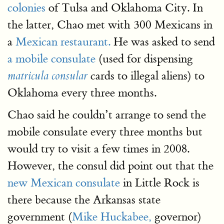
colonies
of Tulsa and Oklahoma City. In
the latter, Chao met with 300 Mexicans in
a
Mexican restaurant.
He was asked to send
a mobile consulate
(used for dispensing
cards to illegal aliens) to
matricula consular
Oklahoma every three months.
Chao said he couldn’t arrange to send the
mobile consulate every three months but
would try to visit a few times in 2008.
However, the consul did point out that the
new Mexican consulate
in Little Rock is
there because the Arkansas state
government (
Mike Huckabee,
governor)