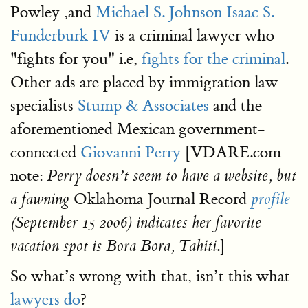
Powley ,and
Michael S. Johnson
Isaac S.
Funderburk IV
is a criminal lawyer who
"fights for you" i.e,
fights for the criminal
.
Other ads are placed by immigration law
specialists
Stump & Associates
and the
aforementioned Mexican government-
connected
Giovanni Perry
[VDARE.com
note:
Perry doesn’t seem to have a website, but
Oklahoma Journal Record
a fawning
profile
(September 15 2006) indicates her favorite
.]
vacation spot is Bora Bora, Tahiti
So what’s wrong with that, isn’t this what
lawyers do
?