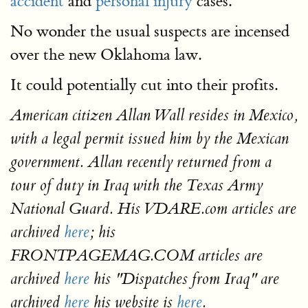
accident
and
personal injury
cases.
No wonder the usual suspects are incensed
over the new Oklahoma law.
It could potentially cut into their profits.
American citizen Allan Wall resides in Mexico,
with a legal permit issued him by the Mexican
government. Allan recently returned from a
tour of duty in Iraq with the Texas Army
National Guard. His VDARE.com articles are
archived
here
; his
FRONTPAGEMAG.COM articles are
archived
here
his "Dispatches from Iraq" are
archived
here
his website is
here
.