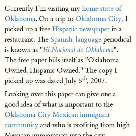
Currently I’m visiting my
home state of
Oklahoma
. On a trip to
Oklahoma City,
I
picked up a free
Hispanic newspaper
in a
restaurant. The
Spanish-language
periodical
is known as "
".
El Nacional de Oklahoma
The free paper bills itself as "Oklahoma
Owned. Hispanic Owned." The copy I
th
picked up was dated July 5
, 2007.
Looking over this paper can give one a
good idea of what is important to the
Oklahoma City Mexican immigrant
community
and who is profiting from high
Mexican immigration into the city.