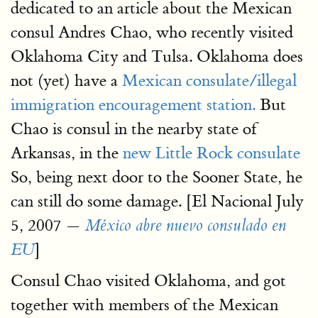
dedicated to an article about the Mexican
consul Andres Chao, who recently visited
Oklahoma City and Tulsa. Oklahoma does
not (yet) have a
Mexican consulate/illegal
immigration encouragement station.
But
Chao is consul in the nearby state of
Arkansas, in the
new Little Rock consulate
So, being next door to the Sooner State, he
can still do some damage. [El Nacional July
5, 2007 —
México abre nuevo consulado en
]
EU
Consul Chao visited Oklahoma, and got
together with members of the Mexican