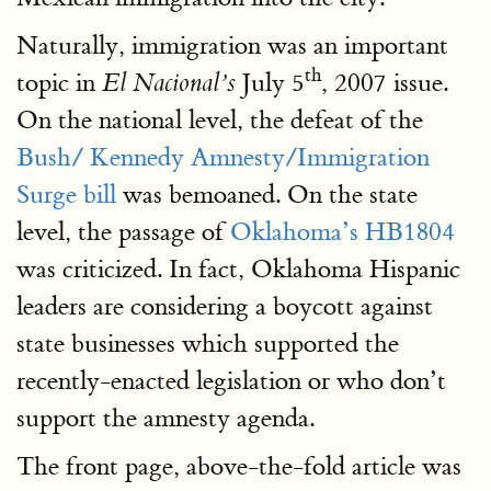
Naturally, immigration was an important
th
topic in
July 5
, 2007 issue.
El Nacional’s
On the national level, the defeat of the
Bush/ Kennedy Amnesty/Immigration
Surge bill
was bemoaned. On the state
level, the passage of
Oklahoma’s HB1804
was criticized. In fact, Oklahoma Hispanic
leaders are considering a boycott against
state businesses which supported the
recently-enacted legislation or who don’t
support the amnesty agenda.
The front page, above-the-fold article was