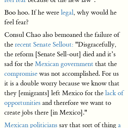
Boo hoo. If he were
legal
, why would he
feel fear?
Consul Chao also bemoaned the failure of
the
recent Senate Sellout:
"Disgracefully,
the reform [Senate Sell-out] died and it’s
sad for the
Mexican government
that the
compromise
was not accomplished. For us
it is a double worry because we know that
they [emigrants] left Mexico for the
lack of
opportunities
and therefore we want to
create jobs there [in Mexico]."
Mexican politicians
say that sort of thing
a