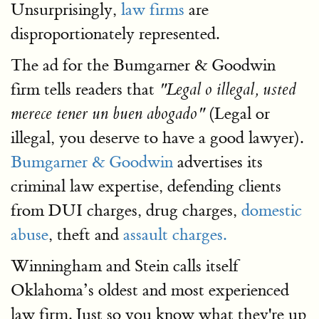
Unsurprisingly,
law firms
are
disproportionately represented.
The ad for the Bumgarner & Goodwin
firm tells readers that
"Legal o illegal, usted
(Legal or
merece tener un buen abogado"
illegal, you deserve to have a good lawyer).
Bumgarner & Goodwin
advertises its
criminal law expertise, defending clients
from DUI charges, drug charges,
domestic
abuse
, theft and
assault charges.
Winningham and Stein calls itself
Oklahoma’s oldest and most experienced
law firm. Just so you know what they're up