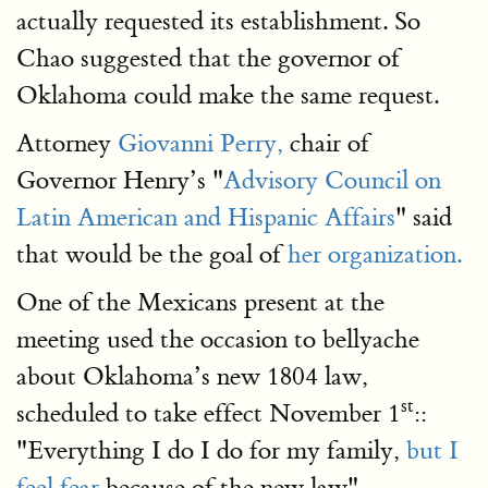
actually requested its establishment. So
Chao suggested that the governor of
Oklahoma could make the same request.
Attorney
Giovanni Perry,
chair of
Governor Henry’s "
Advisory Council on
Latin American and Hispanic Affairs
" said
that would be the goal of
her organization.
One of the Mexicans present at the
meeting used the occasion to bellyache
about Oklahoma’s new 1804 law,
st
scheduled to take effect November 1
::
"Everything I do I do for my family,
but I
feel fear
because of the new law".