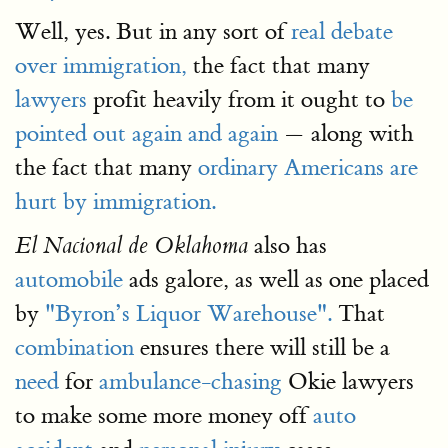
Well, yes. But in any sort of
real debate
over immigration,
the fact that many
lawyers
profit heavily from it ought to
be
pointed out again and again
— along with
the fact that many
ordinary Americans are
hurt by immigration.
also has
El Nacional de Oklahoma
automobile
ads galore, as well as one placed
by
"Byron’s Liquor Warehouse".
That
combination
ensures there will still be a
need
for
ambulance-chasing
Okie lawyers
to make some more money off
auto