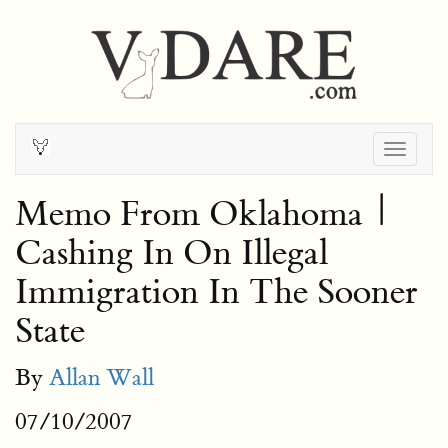
Togg
navig
Memo From Oklahoma |
Cashing In On Illegal
Immigration In The Sooner
State
By
Allan Wall
07/10/2007