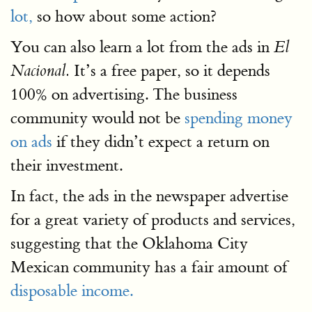
lot,
so how about some action?
You can also learn a lot from the ads in
El
It’s a free paper, so it depends
Nacional.
100% on advertising. The business
community would not be
spending money
on ads
if they didn’t expect a return on
their investment.
In fact, the ads in the newspaper advertise
for a great variety of products and services,
suggesting that the Oklahoma City
Mexican community has a fair amount of
disposable income.