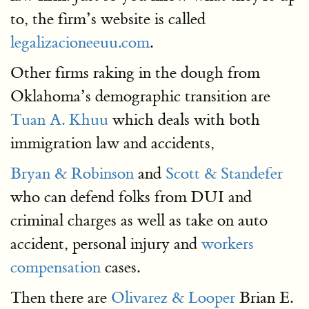
to, the firm’s website is called
legalizacioneeuu.com
.
Other firms raking in the dough from
Oklahoma’s demographic transition are
Tuan A. Khuu
which deals with both
immigration law and accidents,
Bryan & Robinson
and
Scott & Standefer
who can defend folks from DUI and
criminal charges as well as take on auto
accident, personal injury and
workers
compensation
cases.
Then there are
Olivarez & Looper
Brian E.