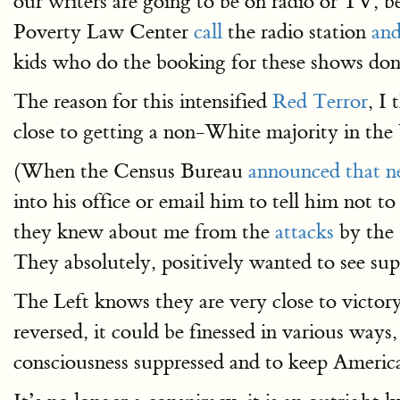
our writers are going to be on radio or TV, b
Poverty Law Center
call
the radio station
and
kids who do the booking for these shows don’
The reason for this intensified
Red Terror
, I
close to getting a non-White majority in the
(When the Census Bureau
announced that 
into his office or email him to tell him not to
they knew about me from the
attacks
by the
They absolutely, positively wanted to see sup
The Left knows they are very close to victo
reversed, it could be finessed in various way
consciousness suppressed and to keep America