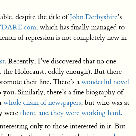
ble, despite the title of
John Derbyshire
’s
y VDARE.com,
which has finally managed to
menon of repression is not completely new in
st
. Recently, I’ve discovered that no one
 the Holocaust, oddly enough). But there
romote their line. There’s a
wonderful novel
you. Similarly, there’s a fine biography of
 a
whole chain of newspapers
, but who was at
ey were
there, and they were working hard.
nteresting only to those interested in it. But