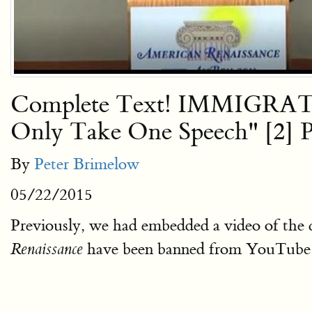
Complete Text! IMMIGRAT
Only Take One Speech" [2] Pl
By
Peter Brimelow
05/22/2015
Previously, we had embedded a video of the
have been banned from YouTube —
Renaissance