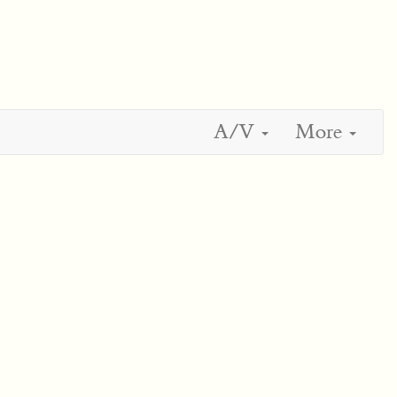
A/V
More