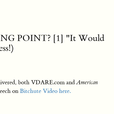
G POINT? [1] "It Would
ss!)
 delivered, both VDARE.com and
American
peech on
Bitchute Video here.