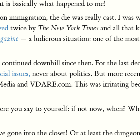
 is basically what happened to me!
 immigration, the die was really cast. I was 
wed
twice by
and all that 
The New York Times
— a ludicrous situation: one of the mos
gazine
 continued downhill since then. For the last de
ial issues,
never about politics. But more recent
edia and VDARE.com. This was irritating becau
here you say to yourself: if not now, when? Wh
ve gone into the closet! Or at least the dungeon