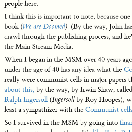
people here.
I think this is important to note, because one
book (
(By the way, John has
We are Doomed
).
crawl through the publishing process, and he
the Main Stream Media.
When I began in the MSM over 40 years ago,
under the age of 40 has any idea what the
Co
really were communist cells in major papers 
about this,
by the way, by Irwin Shaw, calle
Ralph Ingersoll
(
by Roy Hoopes), who
Ingersoll
least a sympathizer with the
Communist cell
So I survived in the MSM by going into
fina