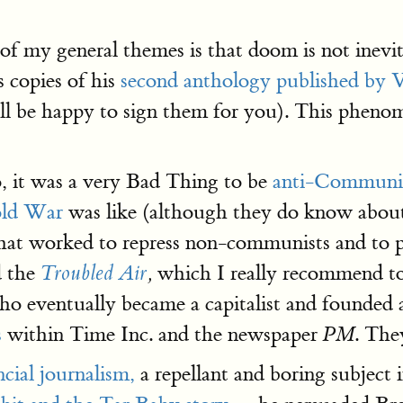
 of my general themes is that doom is not inevita
 copies of his
second anthology published b
'll be happy to sign them for you). This pheno
 it was a very Bad Thing to be
anti-Communi
ld War
was like (although they do know about
that worked to repress non-communists and to p
d the
which I really recommend to 
Troubled Air
,
 eventually became a capitalist and founded
s
within Time Inc. and the newspaper
. Th
PM
ncial journalism,
a repellant and boring subject i