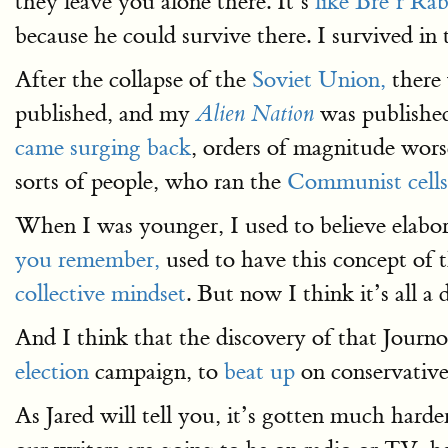
they leave you alone there. It’s
like Bre’r Ra
because he could survive there. I survived in t
After the collapse of the
Soviet Union,
there 
published, and my
was publishe
Alien Nation
came surging back
, orders of magnitude wor
sorts of people, who ran the
Communist cells
When I was younger, I used to believe elabo
you remember,
used to have this concept of 
collective mindset
. But now I think it’s all a
And I think that the discovery of that Journ
election
campaign, to
beat up
on conservative
As Jared will tell you, it’s gotten much harde