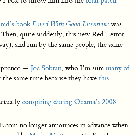
’r Fox to throw him into the
briar patch
ared’s book
was
Paved With Good Intentions
Then, quite suddenly, this new Red Terror
ay), and run by the same people, the same
 happened —
Joe Sobran
, who I’m sure
many of
 at the same time because they have
this
actually
conspiring during Obama’s 2008
E.com no longer announces in advance when