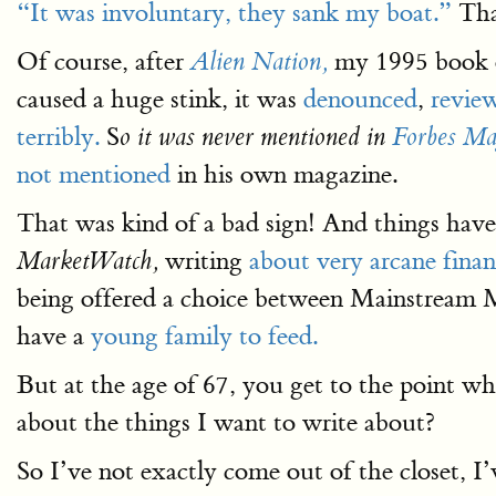
“It was involuntary, they sank my boat.”
That
Of course, after
my 1995 book on
Alien Nation,
caused a huge stink, it was
denounced
,
revie
terribly.
S
o it was never mentioned in
Forbes Ma
not mentioned
in his own magazine.
That was kind of a bad sign! And things have
writing
about very arcane financ
MarketWatch,
being offered a choice between Mainstream M
have a
young family to feed.
But at the age of 67, you get to the point w
about the things I want to write about?
So I’ve not exactly come out of the closet, I’