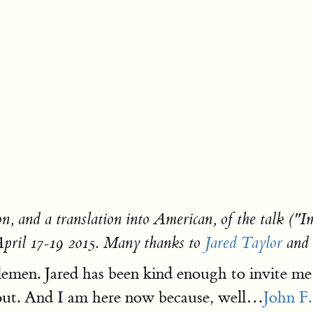
on, and a translation into American, of the talk (
pril 17-19 2015. Many thanks to
Jared Taylor
and 
emen. Jared has been kind enough to invite me
out. And I am here now because, well…
John F