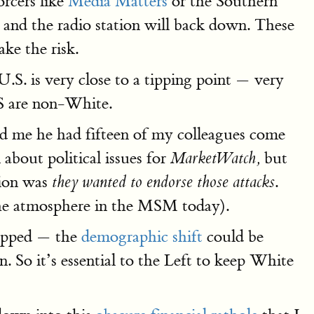
rcers like
Media Matters
or the Southern
and the radio station will back down. These
ke the risk.
.S. is very close to a tipping point — very
US are non-White.
d me he had fifteen of my colleagues come
 about political issues for
but
MarketWatch,
tion was
.
they wanted to endorse those attacks
s the atmosphere in the MSM today).
topped — the
demographic shift
could be
. So it’s essential to the Left to keep White