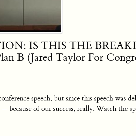
ION: IS THIS THE BREAKIN
an B (Jared Taylor For Congre
 conference speech, but since this speech was
 because of our success, really. Watch the s