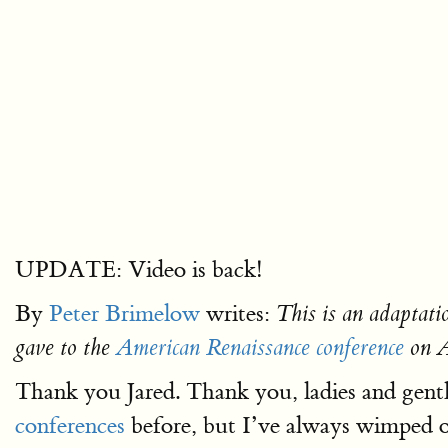
UPDATE: Video is back!
By
Peter Brimelow
writes:
This is an adaptati
gave to the
American Renaissance conference
on A
Thank you Jared. Thank you, ladies and gentl
conferences
before, but I’ve always wimped 