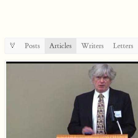
Posts
Articles
Writers
Letters