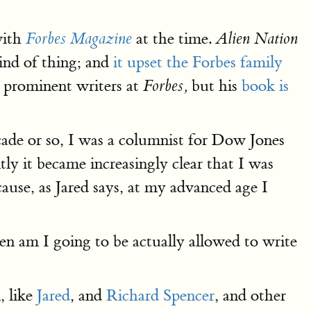
with
at the time.
Forbes Magazine
Alien Nation
kind of thing; and
it upset the Forbes family
t prominent writers at
but his
book is
Forbes,
cade or so, I was a columnist for Dow Jones
ly it became increasingly clear that I was
se, as Jared says, at my advanced age I
en am I going to be actually allowed to write
, like
Jared
, and
Richard Spencer
, and other