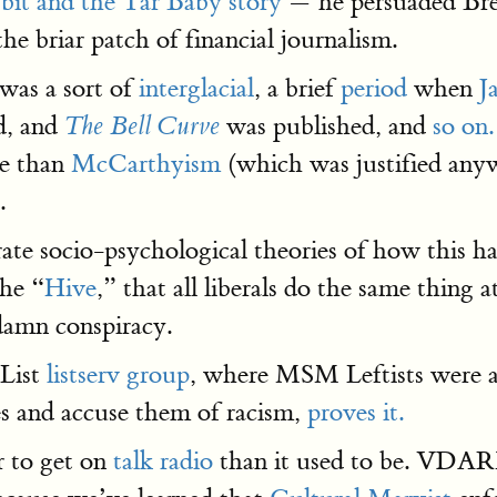
bbit and the Tar Baby story
— he persuaded Bre
he briar patch of financial journalism.
was a sort of
interglacial
, a brief
period
when
J
d, and
was published, and
so on.
The Bell Curve
se than
McCarthyism
(which was justified anyw
.
rate socio-psychological theories of how this
the “
Hive
,” that all liberals do the same thing
 damn conspiracy.
oList
listserv group
, where MSM Leftists were 
s and accuse them of racism,
proves it.
r to get on
talk radio
than it used to be. VDAR