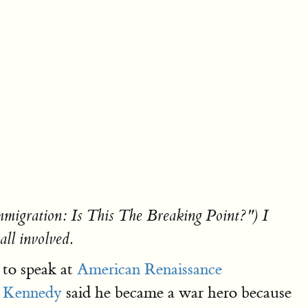
"Immigration: Is This The Breaking Point?") I
all involved.
 to speak at
American Renaissance
. Kennedy
said he became a war hero because