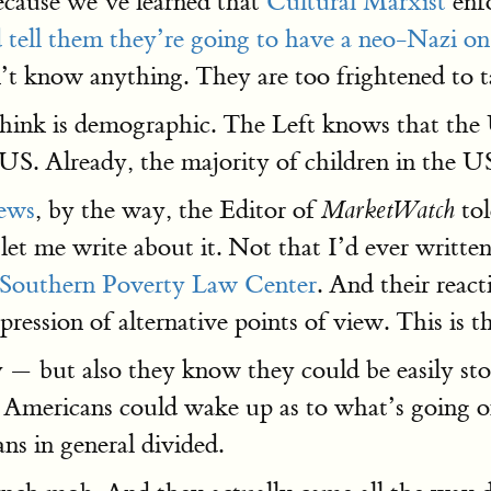
ecause we’ve learned that
Cultural Marxist
enfo
 tell them they’re going to have a neo-Nazi on
t know anything. They are too frightened to ta
 think is demographic. The Left knows that the U
 US. Already, the majority of children in the 
news
, by the way, the Editor of
tol
MarketWatch
 let me write about it. Not that I’d ever written
Southern Poverty Law Center
. And their reac
pression of alternative points of view. This i
ry — but also they know they could be easily s
s, Americans could wake up as to what’s going on
ns in general divided.