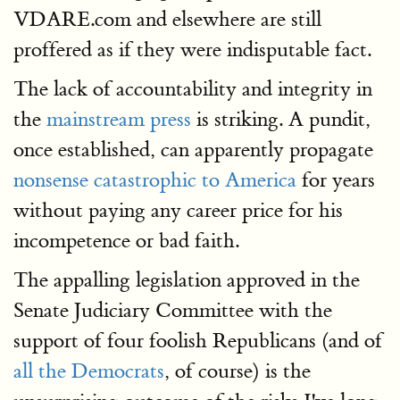
VDARE.com and elsewhere are still
proffered as if they were indisputable fact.
The lack of accountability and integrity in
the
mainstream press
is striking. A pundit,
once established, can apparently propagate
nonsense catastrophic to America
for years
without paying any career price for his
incompetence or bad faith.
The appalling legislation approved in the
Senate Judiciary Committee with the
support of four foolish Republicans (and of
all the Democrats
, of course) is the