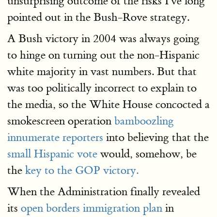
unsurprising outcome of the risks I've long
pointed out in the Bush-Rove strategy.
A Bush victory in 2004 was always going
to hinge on turning out the non-Hispanic
white majority in vast numbers. But that
was too politically incorrect to explain to
the media, so the White House concocted a
smokescreen operation
bamboozling
innumerate reporters
into believing that the
small Hispanic vote
would, somehow, be
the
key to the GOP victory.
When the Administration finally revealed
its
open borders immigration plan
in