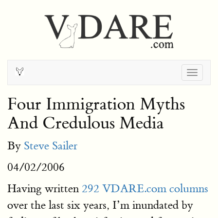
Togg
navig
Four Immigration Myths
And Credulous Media
By
Steve Sailer
04/02/2006
Having written
292 VDARE.com columns
over the last six years, I’m inundated by