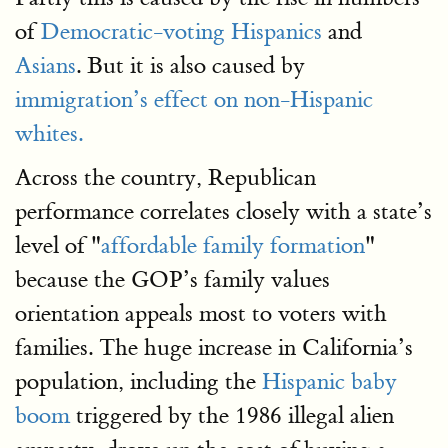
of
Democratic-voting Hispanics
and
Asians
. But it is also caused by
immigration’s effect on non-Hispanic
whites.
Across the country, Republican
performance correlates closely with a state’s
level of "
affordable family formation
"
because the GOP’s family values
orientation appeals most to voters with
families. The huge increase in California’s
population, including the
Hispanic baby
boom
triggered by the 1986 illegal alien