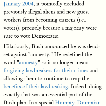
January 2004
, it pointedly excluded
previously illegal aliens and new guest
workers from becoming citizens (i.e.,
voters), precisely because a majority were
sure to vote Democratic.
Hilariously, Bush announced he was dead-
set against "amnesty." He redefined the
word "
amnesty
" so it no longer meant
forgiving lawbreakers for their crimes
and
allowing them to continue to reap the
benefits of their lawbreaking
. Indeed, doing
exactly that was an essential part of the
Bush plan. In a special
Humpty-Dumptian