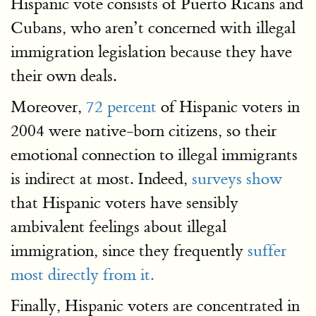
Hispanic vote consists of Puerto Ricans and
Cubans, who aren’t concerned with illegal
immigration legislation because they have
their own deals.
Moreover,
72 percent
of Hispanic voters in
2004 were native-born citizens, so their
emotional connection to illegal immigrants
is indirect at most. Indeed,
surveys show
that Hispanic voters have sensibly
ambivalent feelings about illegal
immigration, since they frequently
suffer
most directly from it.
Finally, Hispanic voters are concentrated in