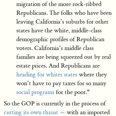
migration of the more rock-ribbed
Republicans. The folks who have been
leaving California’s suburbs for other
states have the white, middle-class
demographic profiles of Republican
voters. California’s middle class
families are being squeezed out by real
estate prices. And Republicans are
heading for whiter states
where they
won’t have to pay taxes for so many
social programs
for the poor."
So the GOP is currently in the process of
cutting its own throat
— with an imported