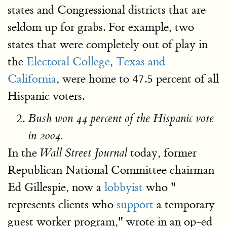
states and Congressional districts that are
seldom up for grabs. For example, two
states that were completely out of play in
the
Electoral College
,
Texas and
California
, were home to 47.5 percent of all
Hispanic voters.
Bush won 44 percent of the Hispanic vote
in 2004.
In the
today, former
Wall Street Journal
Republican National Committee chairman
Ed Gillespie, now a
lobbyist
who "
represents clients who
support
a temporary
guest worker program," wrote in an op-ed