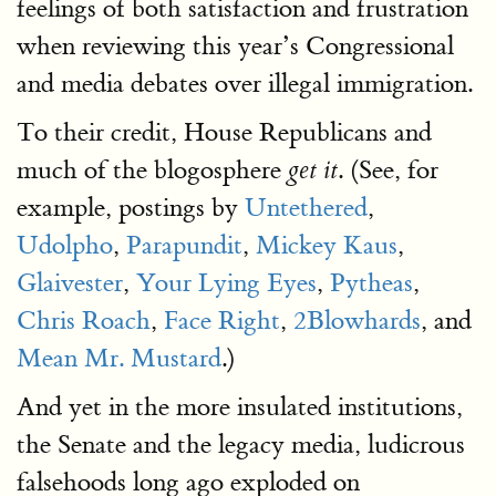
feelings of both satisfaction and frustration
when reviewing this year’s Congressional
and media debates over illegal immigration.
To their credit, House Republicans and
much of the blogosphere
. (See, for
get it
example, postings by
Untethered
,
Udolpho
,
Parapundit
,
Mickey Kaus
,
Glaivester
,
Your Lying Eyes
,
Pytheas
,
Chris Roach
,
Face Right
,
2Blowhards
, and
Mean Mr. Mustard
.)
And yet in the more insulated institutions,
the Senate and the legacy media, ludicrous
falsehoods long ago exploded on