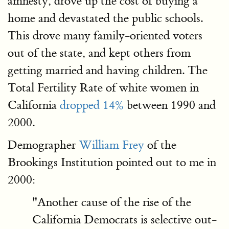
amnesty, drove up the cost of buying a
home and devastated the public schools.
This drove many family-oriented voters
out of the state, and kept others from
getting married and having children. The
Total Fertility Rate of white women in
California
dropped 14%
between 1990 and
2000.
Demographer
William Frey
of the
Brookings Institution pointed out to me in
2000:
"Another cause of the rise of the
California Democrats is selective out-