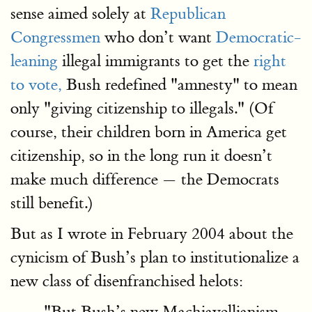
sense aimed solely at
Republican
Congressmen
who don’t want
Democratic-
leaning
illegal immigrants to get the
right
to vote,
Bush redefined "amnesty" to mean
only "giving citizenship to illegals." (Of
course, their children born in America get
citizenship, so in the long run it doesn’t
make much difference — the Democrats
still benefit.)
But as I wrote in February 2004 about the
cynicism of Bush’s plan to institutionalize a
new class of disenfranchised helots:
"But Bush’s new Machiavellianism