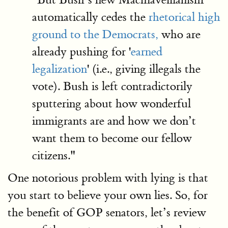
automatically cedes the
rhetorical high
ground to the Democrats,
who are
already pushing for '
earned
legalization
' (i.e., giving illegals the
vote). Bush is left contradictorily
sputtering about how wonderful
immigrants are and how we don’t
want them to become our fellow
citizens."
One notorious problem with lying is that
you start to believe your own lies. So, for
the benefit of GOP senators, let’s review