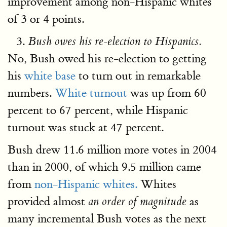
improvement among non-Hispanic whites
of 3 or 4 points.
Bush owes his re-election to Hispanics.
No, Bush owed his re-election to getting
his
white base
to turn out in remarkable
numbers.
White turnout
was up from 60
percent to 67 percent, while Hispanic
turnout was stuck at 47 percent.
Bush drew 11.6 million more votes in 2004
than in 2000, of which 9.5 million came
from
non-Hispanic whites.
Whites
provided almost
as
an order of magnitude
many incremental Bush votes as the next