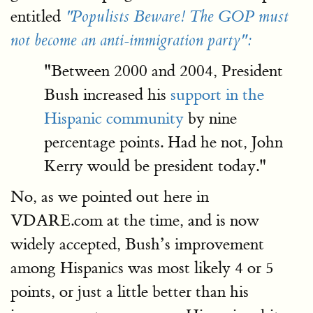
entitled
"Populists Beware! The GOP must
not become an anti-immigration party":
"Between 2000 and 2004, President
Bush increased his
support in the
Hispanic community
by nine
percentage points. Had he not, John
Kerry would be president today."
No, as we pointed out here in
VDARE.com at the time, and is now
widely accepted, Bush’s improvement
among Hispanics was most likely 4 or 5
points, or just a little better than his