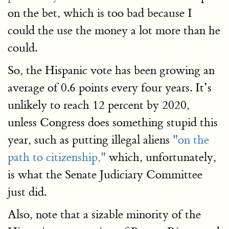
on the bet, which is too bad because I
could the use the money a lot more than he
could.
So, the Hispanic vote has been growing an
average of 0.6 points every four years. It’s
unlikely to reach 12 percent by 2020,
unless Congress does something stupid this
year, such as putting illegal aliens
"on the
path to citizenship,"
which, unfortunately,
is what the Senate Judiciary Committee
just did.
Also, note that a sizable minority of the