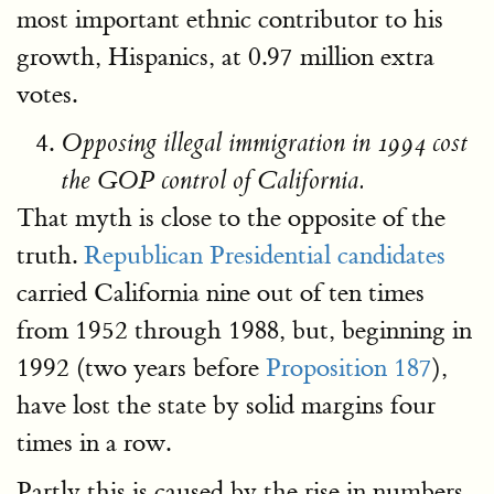
most important ethnic contributor to his
growth, Hispanics, at 0.97 million extra
votes.
Opposing illegal immigration in 1994 cost
the GOP control of California.
That myth is close to the opposite of the
truth.
Republican Presidential candidates
carried California nine out of ten times
from 1952 through 1988, but, beginning in
1992 (two years before
Proposition 187
),
have lost the state by solid margins four
times in a row.
Partly this is caused by the rise in numbers