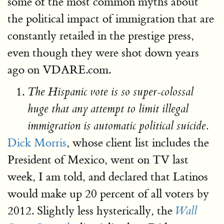
some of the most common myths about
the political impact of immigration that are
constantly retailed in the prestige press,
even though they were shot down years
ago on VDARE.com.
The Hispanic vote is so super-colossal
huge that any attempt to limit illegal
immigration is automatic political suicide.
Dick Morris
, whose client list includes the
President of Mexico, went on TV last
week, I am told, and declared that Latinos
would make up 20 percent of all voters by
2012. Slightly less hysterically, the
Wall