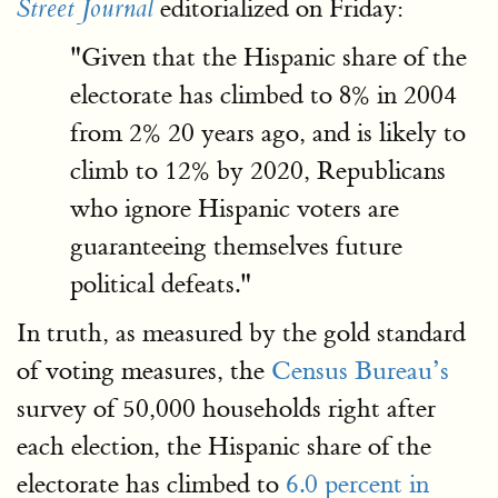
editorialized on Friday:
Street Journal
"Given that the Hispanic share of the
electorate has climbed to 8% in 2004
from 2% 20 years ago, and is likely to
climb to 12% by 2020, Republicans
who ignore Hispanic voters are
guaranteeing themselves future
political defeats."
In truth, as measured by the gold standard
of voting measures, the
Census Bureau’s
survey of 50,000 households right after
each election, the Hispanic share of the
electorate has climbed to
6.0 percent in