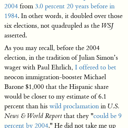
2004
from
3.0 percent 20 years before in
1984
. In other words, it doubled over those
six elections, not quadrupled as the
WSJ
asserted.
As you may recall, before the 2004
election, in the tradition of Julian Simon’s
wager with Paul Ehrlich,
I offered to bet
neocon immigration-booster Michael
Barone $1,000 that the Hispanic share
would be closer to my estimate of 6.1
percent than his
wild proclamation
in
U.S.
that they "
could be 9
News & World Report
percent by 2004
." He did not take me up